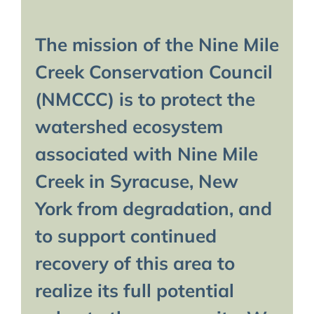
The mission of the Nine Mile
Creek Conservation Council
(NMCCC) is to protect the
watershed ecosystem
associated with Nine Mile
Creek in Syracuse, New
York from degradation, and
to support continued
recovery of this area to
realize its full potential