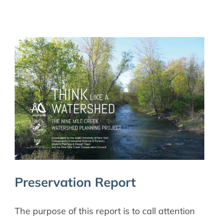
Preservation Report
The purpose of this report is to call attention