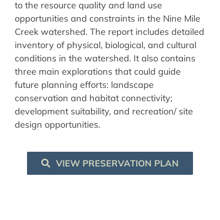
to the resource quality and land use
opportunities and constraints in the Nine Mile
Creek watershed. The report includes detailed
inventory of physical, biological, and cultural
conditions in the watershed. It also contains
three main explorations that could guide
future planning efforts: landscape
conservation and habitat connectivity;
development suitability, and recreation/ site
design opportunities.
VIEW PRESERVATION PLAN