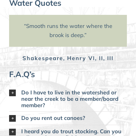
Water Quotes
“When the well is dry, we learn
“Smooth runs the water where the
the worth of water.”
brook is deep.”
Shakespeare, Henry VI, II, III
Ben Franklin
F.A.Q’s
Do I have to live in the watershed or
near the creek to be a member/board
member?
Do you rent out canoes?
I heard you do trout stocking. Can you