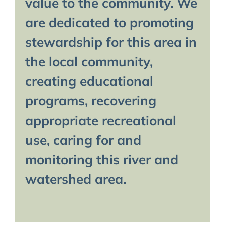
value to the community. We
are dedicated to promoting
stewardship for this area in
the local community,
creating educational
programs, recovering
appropriate recreational
use, caring for and
monitoring this river and
watershed area.